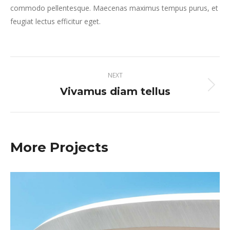
commodo pellentesque. Maecenas maximus tempus purus, et
feugiat lectus efficitur eget.
Project
NEXT
navigation
Vivamus diam tellus
Next
project:
More Projects