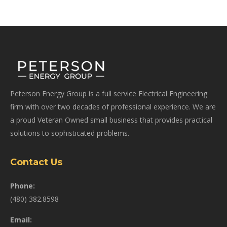
Peterson Energy Group is a full service Electrical Engineering
firm with over two decades of professional experience. We are
a proud Veteran Owned small business that provides practical
solutions to sophisticated problems.
Contact Us
Phone:
(480) 382.8598
Email: