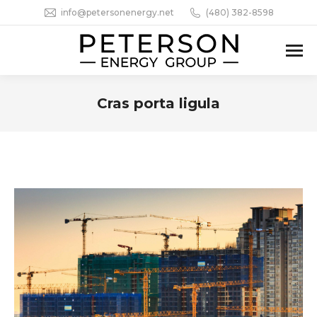
info@petersonenergy.net
(480) 382-8598
Cras porta ligula
You are here: