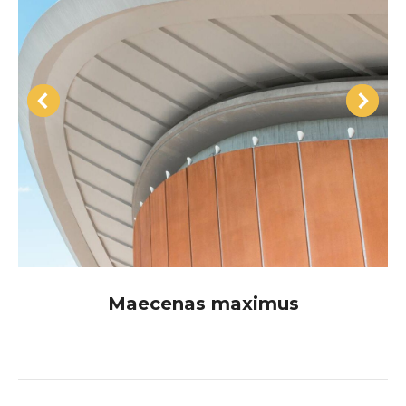
Maecenas maximus