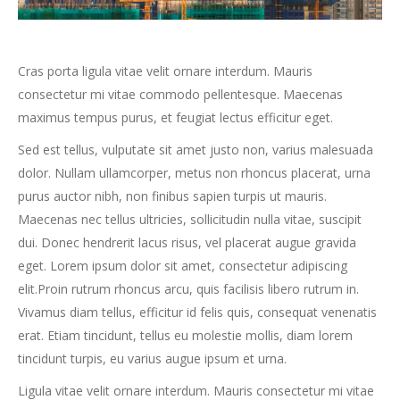
Cras porta ligula vitae velit ornare interdum. Mauris
consectetur mi vitae commodo pellentesque. Maecenas
maximus tempus purus, et feugiat lectus efficitur eget.
Sed est tellus, vulputate sit amet justo non, varius malesuada
dolor. Nullam ullamcorper, metus non rhoncus placerat, urna
purus auctor nibh, non finibus sapien turpis ut mauris.
Maecenas nec tellus ultricies, sollicitudin nulla vitae, suscipit
dui. Donec hendrerit lacus risus, vel placerat augue gravida
eget. Lorem ipsum dolor sit amet, consectetur adipiscing
elit.Proin rutrum rhoncus arcu, quis facilisis libero rutrum in.
Vivamus diam tellus, efficitur id felis quis, consequat venenatis
erat. Etiam tincidunt, tellus eu molestie mollis, diam lorem
tincidunt turpis, eu varius augue ipsum et urna.
Ligula vitae velit ornare interdum. Mauris consectetur mi vitae