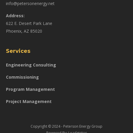
info@petersonenergy.net
Address:
622 E. Desert Park Lane
Phoenix, AZ 85020
Services
Engineering Consulting
Commissioning
Program Management
Project Management
Copyright © 2024 - Peterson Energy Group
Powered By:
Leadgistics