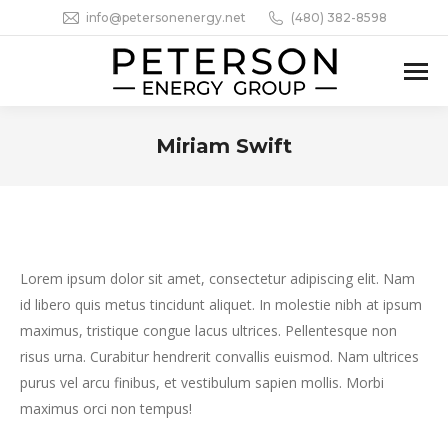
info@petersonenergy.net
(480) 382-8598
Miriam Swift
You are here:
Lorem ipsum dolor sit amet, consectetur adipiscing elit. Nam
id libero quis metus tincidunt aliquet. In molestie nibh at ipsum
maximus, tristique congue lacus ultrices. Pellentesque non
risus urna. Curabitur hendrerit convallis euismod. Nam ultrices
purus vel arcu finibus, et vestibulum sapien mollis. Morbi
maximus orci non tempus!