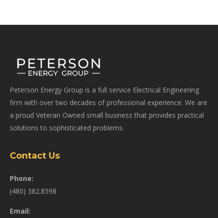
Peterson Energy Group is a full service Electrical Engineering
firm with over two decades of professional experience. We are
a proud Veteran Owned small business that provides practical
solutions to sophisticated problems.
Contact Us
Phone:
(480) 382.8598
Email: