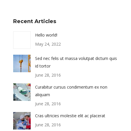
Recent Articles
Hello world!
May 24, 2022
Sed nec felis ut massa volutpat dictum quis
id tortor
June 28, 2016
Curabitur cursus condimentum ex non
aliquam
June 28, 2016
Cras ultricies molestie elit ac placerat
June 28, 2016