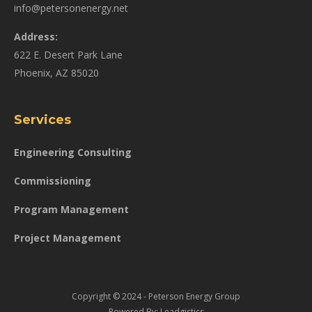
info@petersonenergy.net
Address:
622 E. Desert Park Lane
Phoenix, AZ 85020
Services
Engineering Consulting
Commissioning
Program Management
Project Management
Copyright © 2024 - Peterson Energy Group
Powered By:
Leadgistics