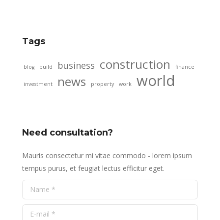
Tags
construction
business
blog
build
finance
world
news
investment
property
work
Need consultation?
Mauris consectetur mi vitae commodo - lorem ipsum
tempus purus, et feugiat lectus efficitur eget.
Name *
E-mail *