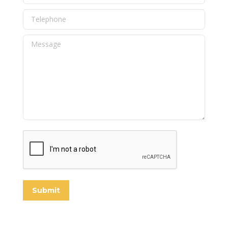
Telephone
Message
Submit