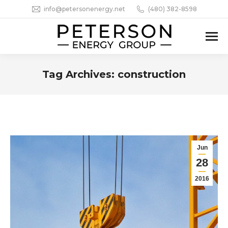
info@petersonenergy.net
(480) 382-8598
Tag Archives:
construction
You are here:
Jun
28
2016