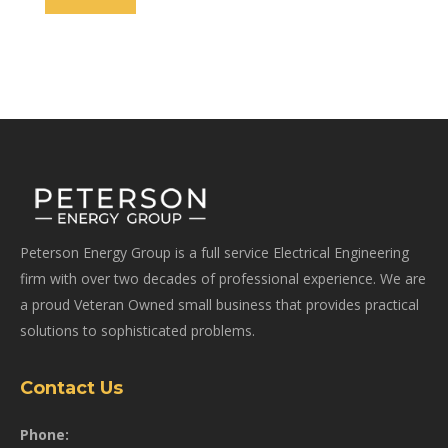
Peterson Energy Group is a full service Electrical Engineering
firm with over two decades of professional experience. We are
a proud Veteran Owned small business that provides practical
solutions to sophisticated problems.
Contact Us
Phone: