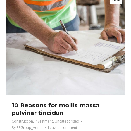
2016
10 Reasons for mollis massa
pulvinar tincidun
Construction
,
Investment
,
Uncategorised
By
PEGroup_Admin
Leave a comment