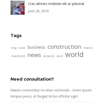
Cras ultricies molestie elit ac placerat
June 28, 2016
Tags
construction
business
blog
build
finance
world
news
investment
property
work
Need consultation?
Mauris consectetur mi vitae commodo - lorem ipsum
tempus purus, et feugiat lectus efficitur eget.
Name *