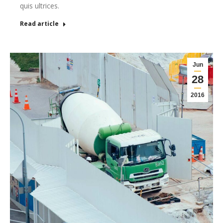
quis ultrices.
Read article
Jun
28
2016