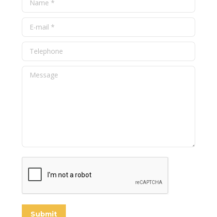
E-mail *
Telephone
Message
Submit