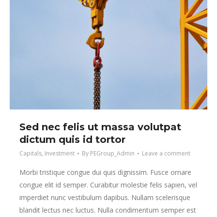
Sed nec felis ut massa volutpat
dictum quis id tortor
Capitals
,
Investment
By
PEGroup_Admin
Leave a comment
Morbi tristique congue dui quis dignissim. Fusce ornare
congue elit id semper. Curabitur molestie felis sapien, vel
imperdiet nunc vestibulum dapibus. Nullam scelerisque
blandit lectus nec luctus. Nulla condimentum semper est