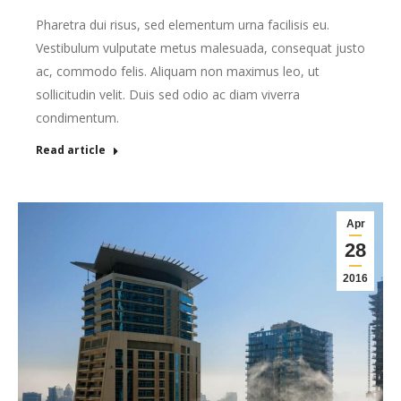
Pharetra dui risus, sed elementum urna facilisis eu.
Vestibulum vulputate metus malesuada, consequat justo
ac, commodo felis. Aliquam non maximus leo, ut
sollicitudin velit. Duis sed odio ac diam viverra
condimentum.
Read article
Apr
28
2016