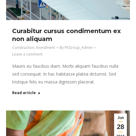
Curabitur cursus condimentum ex
non aliquam
Construction
,
Investment
By
PEGroup_Admin
Leave a comment
Mauris eu faucibus diam. Morbi aliquam faucibus nulla
sed consequat. In hac habitasse platea dictumst. Sed
tristique felis eu massa dignissim placerat.
Read article
Jun
28