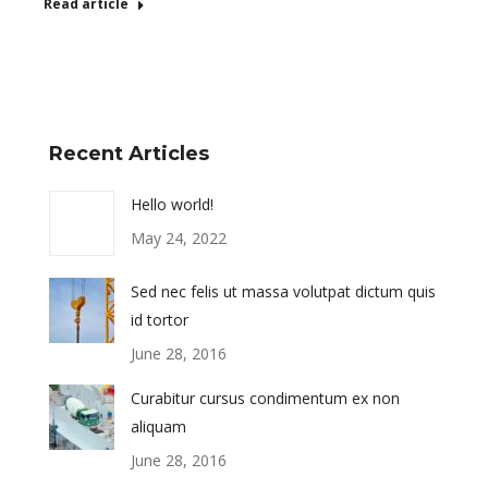
Read article
Recent Articles
Hello world!
May 24, 2022
Sed nec felis ut massa volutpat dictum quis
id tortor
June 28, 2016
Curabitur cursus condimentum ex non
aliquam
June 28, 2016