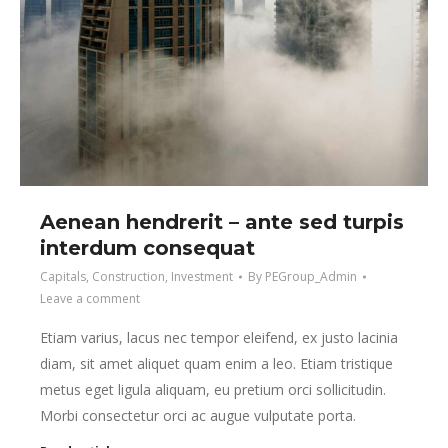
Aenean hendrerit – ante sed turpis
interdum consequat
Capitals
,
Construction
,
Investment
By
PEGroup_Admin
Leave a comment
Etiam varius, lacus nec tempor eleifend, ex justo lacinia
diam, sit amet aliquet quam enim a leo. Etiam tristique
metus eget ligula aliquam, eu pretium orci sollicitudin.
Morbi consectetur orci ac augue vulputate porta.