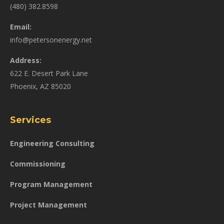
(480) 382.8598
Email:
info@petersonenergy.net
Address:
622 E. Desert Park Lane
Phoenix, AZ 85020
Services
Engineering Consulting
Commissioning
Program Management
Project Management