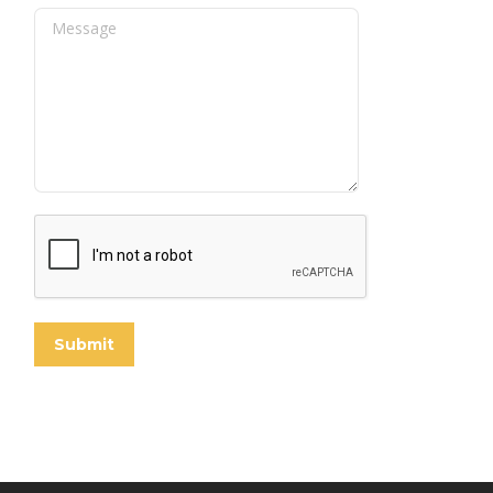
Message
Submit