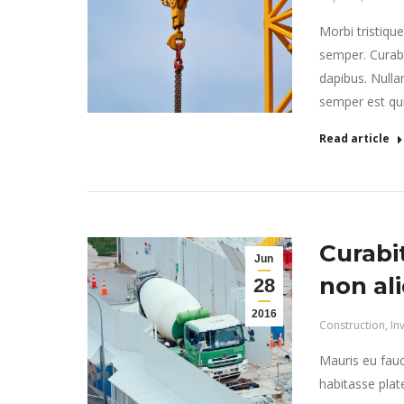
Morbi tristiqu
semper. Curabi
dapibus. Nulla
semper est quis
Read article
Curabi
Jun
non al
28
2016
Construction
,
In
Mauris eu fauc
habitasse plat