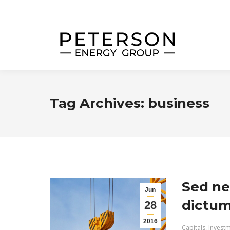
Tag Archives:
business
Sed ne
Jun
dictum 
28
2016
Capitals
,
Invest