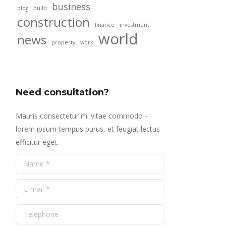
business
blog
build
construction
finance
investment
world
news
property
work
Need consultation?
Mauris consectetur mi vitae commodo -
lorem ipsum tempus purus, et feugiat lectus
efficitur eget.
Name *
E-mail *
Telephone