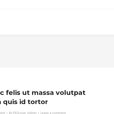
c felis ut massa volutpat
quis id tortor
ment
By
PEGroup_Admin
Leave a comment