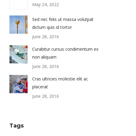
May 24, 2022
Sed nec felis ut massa volutpat
dictum quis id tortor
June 28, 2016
Curabitur cursus condimentum ex
non aliquam
June 28, 2016
Cras ultricies molestie elit ac
placerat
June 28, 2016
Tags