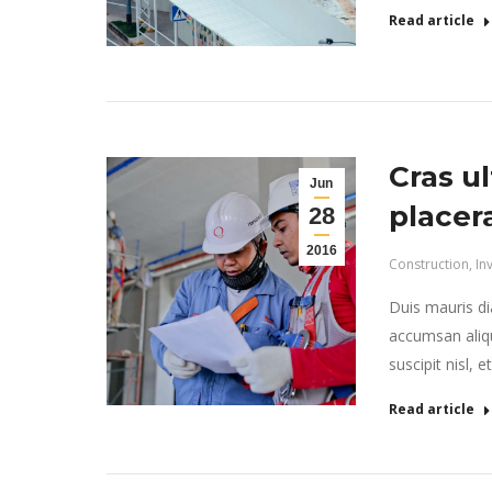
Read article
Cras ul
Jun
placer
28
2016
Construction
,
In
Duis mauris dia
accumsan aliqu
suscipit nisl, 
Read article