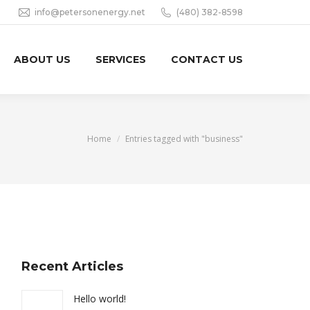
info@petersonenergy.net
(480) 382-8598
ABOUT US
SERVICES
CONTACT US
You are here:
Home
Entries tagged with "business"
Recent Articles
Hello world!