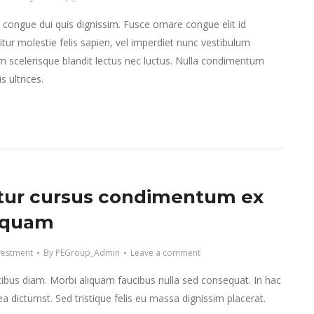
e congue dui quis dignissim. Fusce ornare congue elit id
tur molestie felis sapien, vel imperdiet nunc vestibulum
m scelerisque blandit lectus nec luctus. Nulla condimentum
 ultrices.
tur cursus condimentum ex
iquam
vestment
By
PEGroup_Admin
Leave a comment
ibus diam. Morbi aliquam faucibus nulla sed consequat. In hac
ea dictumst. Sed tristique felis eu massa dignissim placerat.