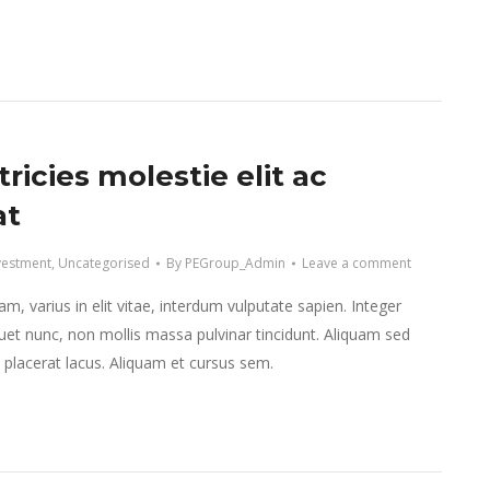
tricies molestie elit ac
at
vestment
,
Uncategorised
By
PEGroup_Admin
Leave a comment
m, varius in elit vitae, interdum vulputate sapien. Integer
et nunc, non mollis massa pulvinar tincidunt. Aliquam sed
et placerat lacus. Aliquam et cursus sem.