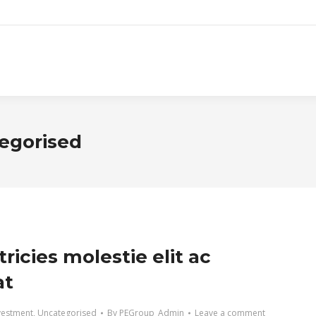
egorised
tricies molestie elit ac
at
vestment
,
Uncategorised
By
PEGroup_Admin
Leave a comment