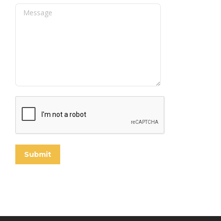
Message
Submit