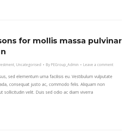
sons for mollis massa pulvinar
un
vestment
,
Uncategorised
By
PEGroup_Admin
Leave a comment
isus, sed elementum urna facilisis eu. Vestibulum vulputate
da, consequat justo ac, commodo felis. Aliquam non
 sollicitudin velit. Duis sed odio ac diam viverra