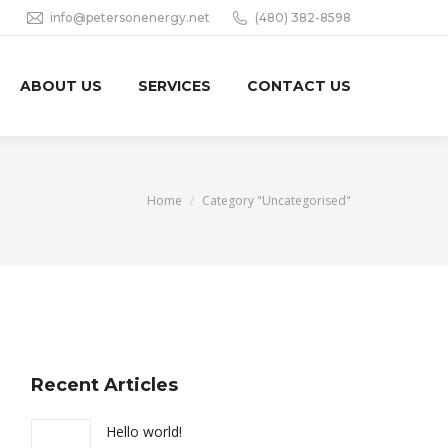
info@petersonenergy.net
(480) 382-8598
ABOUT US
SERVICES
CONTACT US
You are here:
Home
Category "Uncategorised"
Recent Articles
Hello world!