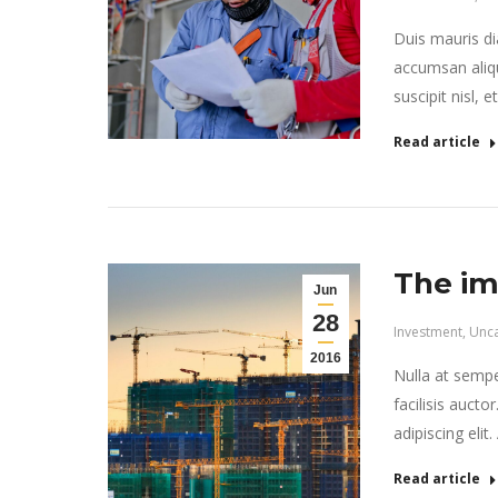
Duis mauris dia
accumsan aliqu
suscipit nisl, 
Read article
The im
Jun
28
Investment
,
Unca
2016
Nulla at semper
facilisis aucto
adipiscing elit
Read article