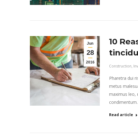
10 Rea
Jun
tincid
28
2016
Construction
,
In
Pharetra dui r
metus malesua
maximus leo, ut
condimentum.
Read article