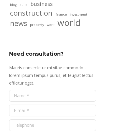
business
blog
build
construction
finance
investment
world
news
property
work
Need consultation?
Mauris consectetur mi vitae commodo -
lorem ipsum tempus purus, et feugiat lectus
efficitur eget.
Name *
E-mail *
Telephone