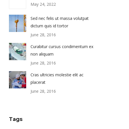
May 24, 2022
Sed nec felis ut massa volutpat
dictum quis id tortor
June 28, 2016
Curabitur cursus condimentum ex
non aliquam
June 28, 2016
Cras ultricies molestie elit ac
placerat
June 28, 2016
Tags