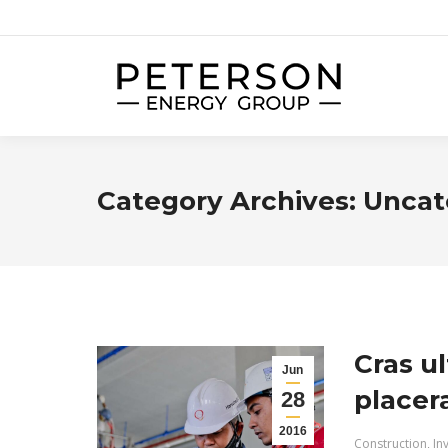
Category Archives:
Uncat
Cras ul
Jun
placer
28
2016
Construction
,
In