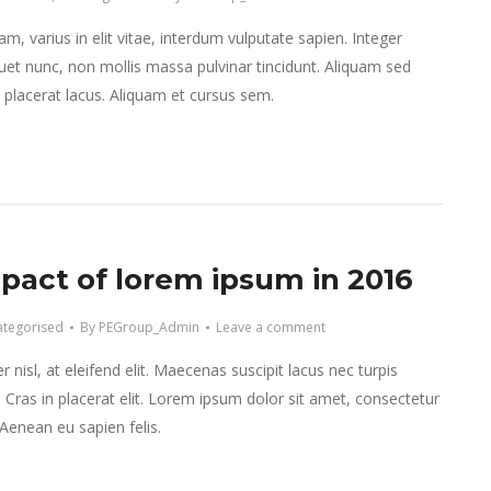
m, varius in elit vitae, interdum vulputate sapien. Integer
et nunc, non mollis massa pulvinar tincidunt. Aliquam sed
et placerat lacus. Aliquam et cursus sem.
pact of lorem ipsum in 2016
tegorised
By
PEGroup_Admin
Leave a comment
 nisl, at eleifend elit. Maecenas suscipit lacus nec turpis
r. Cras in placerat elit. Lorem ipsum dolor sit amet, consectetur
. Aenean eu sapien felis.