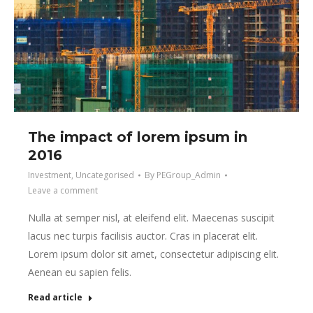
The impact of lorem ipsum in
2016
Investment
,
Uncategorised
By
PEGroup_Admin
Leave a comment
Nulla at semper nisl, at eleifend elit. Maecenas suscipit
lacus nec turpis facilisis auctor. Cras in placerat elit.
Lorem ipsum dolor sit amet, consectetur adipiscing elit.
Aenean eu sapien felis.
Read article