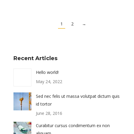
1
2
→
Recent Articles
Hello world!
May 24, 2022
Sed nec felis ut massa volutpat dictum quis
id tortor
June 28, 2016
Curabitur cursus condimentum ex non
aliquam