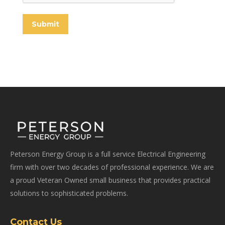
Submit
Peterson Energy Group is a full service Electrical Engineering
firm with over two decades of professional experience. We are
a proud Veteran Owned small business that provides practical
solutions to sophisticated problems.
Contact Us