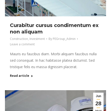
Curabitur cursus condimentum ex
non aliquam
Construction
,
Investment
By
PEGroup_Admin
Leave a comment
Mauris eu faucibus diam. Morbi aliquam faucibus nulla
sed consequat. In hac habitasse platea dictumst. Sed
tristique felis eu massa dignissim placerat.
Read article
Jun
28