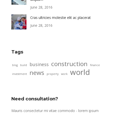
June 28, 2016
Cras ultricies molestie elit ac placerat
June 28, 2016
Tags
construction
business
blog
build
finance
world
news
investment
property
work
Need consultation?
Mauris consectetur mi vitae commodo - lorem ipsum