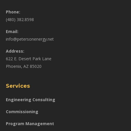
Phone:
(480) 382.8598
Email:
info@petersonenergy.net
Address:
622 E. Desert Park Lane
Phoenix, AZ 85020
Services
Engineering Consulting
Commissioning
Program Management