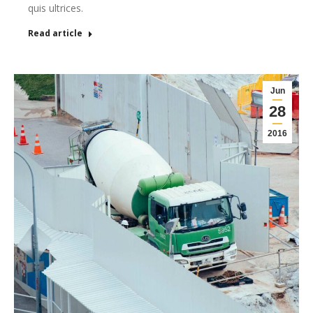
quis ultrices.
Read article
Jun
28
2016