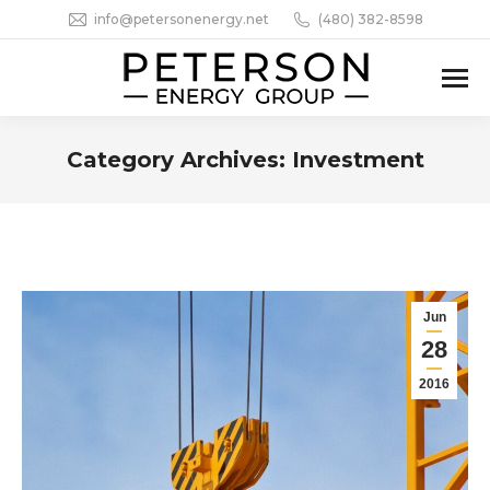
info@petersonenergy.net
(480) 382-8598
Category Archives:
Investment
You are here:
Jun
28
2016