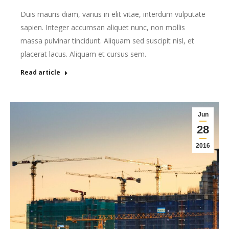
Duis mauris diam, varius in elit vitae, interdum vulputate
sapien. Integer accumsan aliquet nunc, non mollis
massa pulvinar tincidunt. Aliquam sed suscipit nisl, et
placerat lacus. Aliquam et cursus sem.
Read article
Jun
28
2016