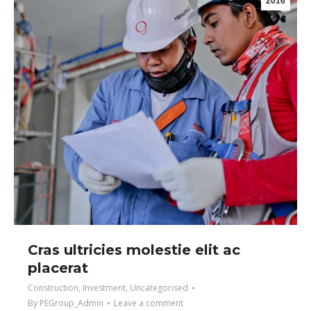
2016
Cras ultricies molestie elit ac
placerat
Construction
,
Investment
,
Uncategorised
By
PEGroup_Admin
Leave a comment