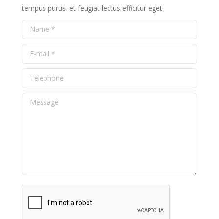
tempus purus, et feugiat lectus efficitur eget.
Name *
E-mail *
Telephone
Message