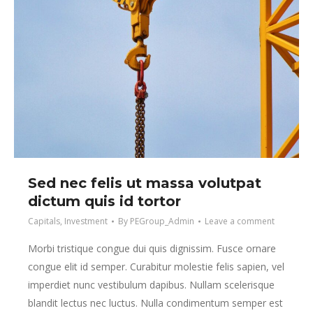
Sed nec felis ut massa volutpat
dictum quis id tortor
Capitals
,
Investment
By
PEGroup_Admin
Leave a comment
Morbi tristique congue dui quis dignissim. Fusce ornare
congue elit id semper. Curabitur molestie felis sapien, vel
imperdiet nunc vestibulum dapibus. Nullam scelerisque
blandit lectus nec luctus. Nulla condimentum semper est