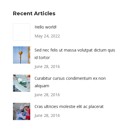
Recent Articles
Hello world!
May 24, 2022
Sed nec felis ut massa volutpat dictum quis
id tortor
June 28, 2016
Curabitur cursus condimentum ex non
aliquam
June 28, 2016
Cras ultricies molestie elit ac placerat
June 28, 2016