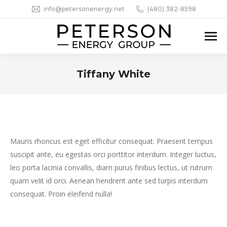
info@petersonenergy.net
(480) 382-8598
Tiffany White
You are here:
Mauris rhoncus est eget efficitur consequat. Praesent tempus
suscipit ante, eu egestas orci porttitor interdum. Integer luctus,
leo porta lacinia convallis, diam purus finibus lectus, ut rutrum
quam velit id orci. Aenean hendrerit ante sed turpis interdum
consequat. Proin eleifend nulla!