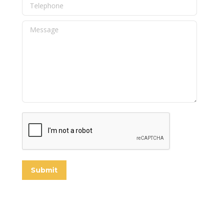
Telephone
Message
Submit