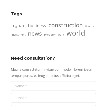
Tags
construction
business
blog
build
finance
world
news
investment
property
work
Need consultation?
Mauris consectetur mi vitae commodo - lorem ipsum
tempus purus, et feugiat lectus efficitur eget.
Name *
E-mail *