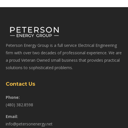
Peterson Energy Group is a full service Electrical Engineering
firm with over two decades of professional experience. We are
a proud Veteran Owned small business that provides practical
solutions to sophisticated problems.
Contact Us
Phone:
(480) 382.8598
Email:
info@petersonenergy.net